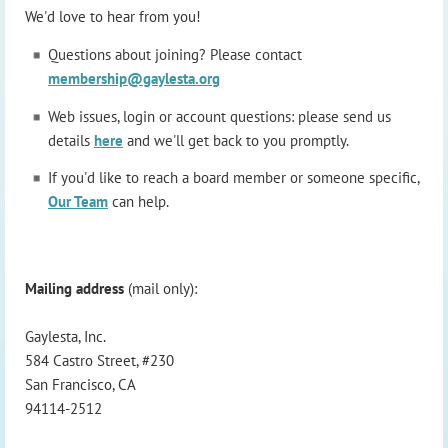
We'd love to hear from you!
Questions about joining? Please contact
membership@gaylesta.org
Web issues, login or account questions: please send us
details
here
and we'll get back to you promptly.
If you'd like to reach a board member or someone specific,
Our Team
can help.
Mailing address
(mail only):
Gaylesta, Inc.
584 Castro Street, #230
San Francisco, CA
94114-2512