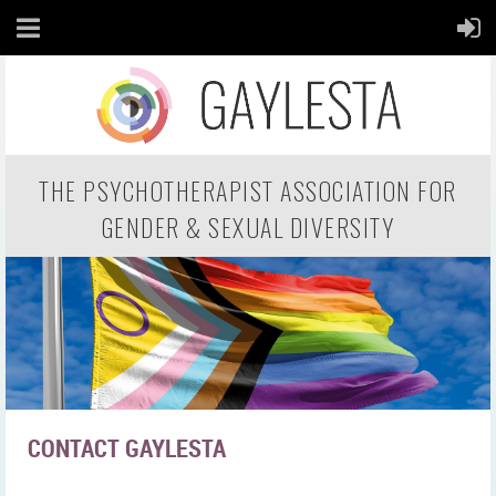
THE PSYCHOTHERAPIST ASSOCIATION FOR
GENDER & SEXUAL DIVERSITY
CONTACT GAYLESTA