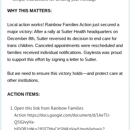
WHY THIS MATTERS:
Local action works! Rainbow Families Action just secured a
major victory: After a rally at Sutter Health headquarters on
December 8th, Sutter reversed its decision to end care for
trans children. Canceled appointments were rescheduled and
families received individual notifications. Gaylesta was proud
to support this effort by signing a letter to Sutter.
But we need to ensure this victory holds—and protect care at
other institutions.
ACTION ITEMS:
Open this link from Rainbow Families
Action https://docs.google.com/document/d/1AeTU-
Q5IGJvyHx-
hJDOB1tWcg28SETMyCItSlNKnVwY/mobilebasic?