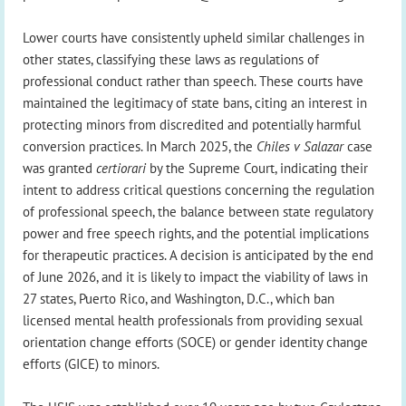
Lower courts have consistently upheld similar challenges in
other states, classifying these laws as regulations of
professional conduct rather than speech. These courts have
maintained the legitimacy of state bans, citing an interest in
protecting minors from discredited and potentially harmful
conversion practices. In March 2025, the
Chiles v Salazar
case
was granted
certiorari
by the Supreme Court, indicating their
intent to address critical questions concerning the regulation
of professional speech, the balance between state regulatory
power and free speech rights, and the potential implications
for therapeutic practices. A decision is anticipated by the end
of June 2026, and it is likely to impact the viability of laws in
27 states, Puerto Rico, and Washington, D.C., which ban
licensed mental health professionals from providing sexual
orientation change efforts (SOCE) or gender identity change
efforts (GICE) to minors.