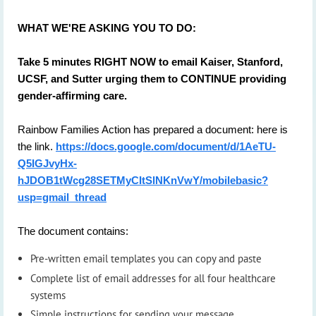
WHAT WE'RE ASKING YOU TO DO:
Take 5 minutes RIGHT NOW to email Kaiser, Stanford,
UCSF, and Sutter urging them to CONTINUE providing
gender-affirming care.
Rainbow Families Action has prepared a document: here is
the link.
https://docs.google.com/document/d/1AeTU-
Q5IGJvyHx-
hJDOB1tWcg28SETMyCItSlNKnVwY/mobilebasic?
usp=gmail_thread
The document contains:
Pre-written email templates you can copy and paste
Complete list of email addresses for all four healthcare
systems
Simple instructions for sending your message