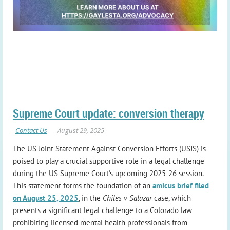
Supreme Court update: conversion therapy
The US Joint Statement Against Conversion Efforts (USJS) is
poised to play a crucial supportive role in a legal challenge
during the US Supreme Court's upcoming 2025-26 session.
This statement forms the foundation of an
amicus brief filed
on August 25, 2025
, in the
Chiles v Salazar
case, which
presents a significant legal challenge to a Colorado law
prohibiting licensed mental health professionals from