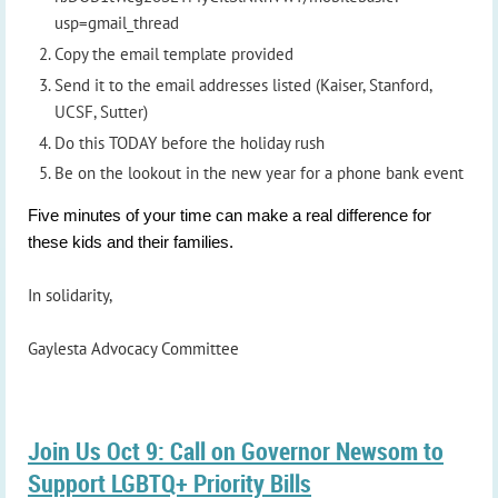
usp=gmail_thread
Copy the email template provided
Send it to the email addresses listed (Kaiser, Stanford,
UCSF, Sutter)
Do this TODAY before the holiday rush
Be on the lookout in the new year for a phone bank event
Five minutes of your time can make a real difference for
these kids and their families.
In solidarity,
Gaylesta Advocacy Committee
Join Us Oct 9: Call on Governor Newsom to
Support LGBTQ+ Priority Bills