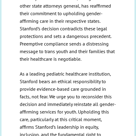
other state attorneys general, has reaffirmed
their commitment to upholding gender-
affirming care in their respective states.
Stanford’s decision contradicts these legal
protections and sets a dangerous precedent.
Preemptive compliance sends a distressing
message to trans youth and their families that
their healthcare is negotiable.
As a leading pediatric healthcare institution,
Stanford bears an ethical responsibility to
provide evidence-based care grounded in
facts, not fear. We urge you to reconsider this
decision and immediately reinstate all gender-
affirming services for youth. Upholding this
care, particularly at this critical moment,
affirms Stanford’s leadership in equity,
inclusion, and the fundamental right to