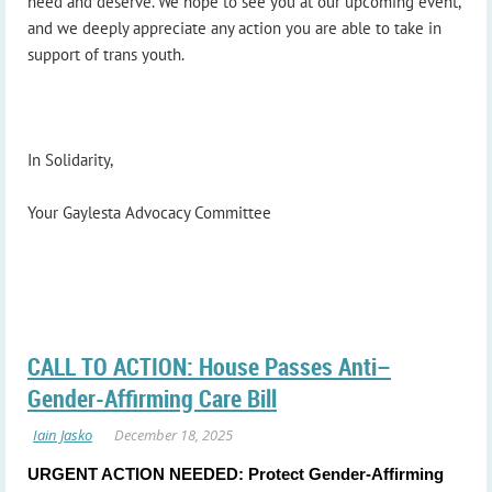
need and deserve. We hope to see you at our upcoming event,
and we deeply appreciate any action you are able to take in
support of trans youth.
In Solidarity,
Your Gaylesta Advocacy Committee
CALL TO ACTION: House Passes Anti–
Gender-Affirming Care Bill
URGENT ACTION NEEDED: Protect Gender-Affirming