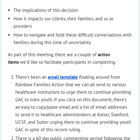
The implications of this decision
How it impacts our clients, their families, and us as
providers
How to navigate and hold these difficult conversations with
families during this time of uncertainty
As part of this meeting, there are a couple of
action
items
we'd like to facilitate participants in completing.
There's been an
email template
floating around from
Rainbow Families Action that we can all send to various
healthcare institutions to urge them to continue providing
GAC to trans youth. If you click on this document, there's
an easy to copy/paste email and a list of email addresses
to send it to healthcare administrators at Kaiser, Stanford,
UCSF, and Sutter urging them to continue providing youth
GAC in spite of this recent ruling.
There is a 60 day public commenting period following the