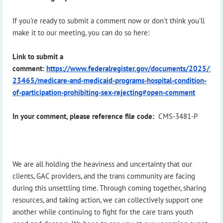
If you're ready to submit a comment now or don't think you'll
make it to our meeting, you can do so here:
Link to submit a
comment:
https://www.federalregister.gov/documents/2025/12
23465/medicare-and-medicaid-programs-hospital-condition-
of-participation-prohibiting-sex-rejecting#open-comment
In your comment, please reference file code:
CMS-3481-P
We are all holding the heaviness and uncertainty that our
clients, GAC providers, and the trans community are facing
during this unsettling time. Through coming together, sharing
resources, and taking action, we can collectively support one
another while continuing to fight for the care trans youth