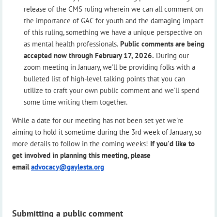
release of the CMS ruling wherein we can all comment on
the importance of GAC for youth and the damaging impact
of this ruling, something we have a unique perspective on
as mental health professionals.
Public comments are being
accepted now through February 17, 2026.
During our
zoom meeting in January, we'll be providing folks with a
bulleted list of high-level talking points that you can
utilize to craft your own public comment and we'll spend
some time writing them together.
While a date for our meeting has not been set yet we're
aiming to hold it sometime during the 3rd week of January, so
more details to follow in the coming weeks!
If you'd like to
get involved in planning this meeting, please
email
advocacy@gaylesta.org
Submitting a public comment