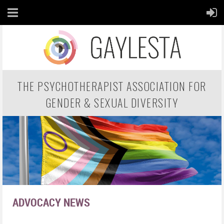
THE PSYCHOTHERAPIST ASSOCIATION FOR
GENDER & SEXUAL DIVERSITY
ADVOCACY NEWS