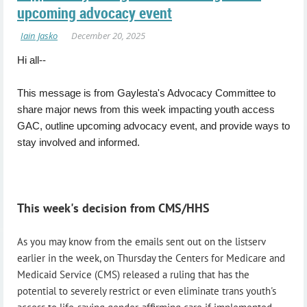
upcoming advocacy event
Hi all--
This message is from Gaylesta's Advocacy Committee to
share major news from this week impacting youth access
GAC, outline upcoming advocacy event, and provide ways to
stay involved and informed.
This week's decision from CMS/HHS
As you may know from the emails sent out on the listserv
earlier in the week, on Thursday the Centers for Medicare and
Medicaid Service (CMS) released a ruling that has the
potential to severely restrict or even eliminate trans youth's