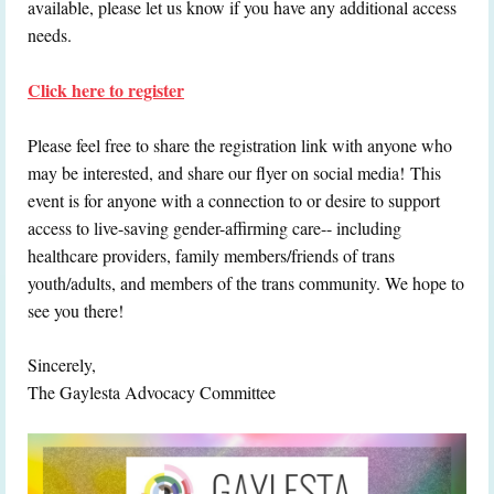
available, please let us know if you have any additional access
needs.
Click here to register
Please feel free to share the registration link with anyone who
may be interested, and share our flyer on social media!
This
event is for anyone with a connection to or desire to support
access to live-saving gender-affirming care-- including
healthcare providers, family members/friends of trans
youth/adults, and members of the trans community. We hope to
see you there!
Sincerely,
The Gaylesta Advocacy Committee