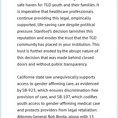
safe haven for TGD youth and their families. It
is imperative that healthcare professionals
continue providing this legal, empirically
supported, life-saving care despite political
pressure. Stanford’s decision tarnishes this
reputation and erodes the trust that the TGD
community has placed in your institution. This
trust is further eroded by the abrupt nature of
this decision that was made behind closed
doors and without public transparency.
California state law unequivocally supports
access to gender-affirming care, as evidenced
by SB-923, which ensures discrimination-free
provision of care, and SB-107, which codifies
youth access to gender-affirming medical care
and protects providers from legal retaliation.
Attorney General Rob Bonta, along with 13