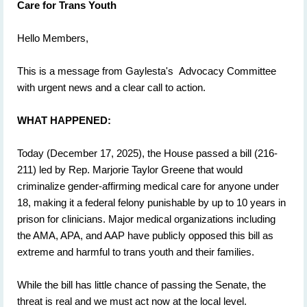
Care for Trans Youth
Hello Members,
This is a message from Gaylesta's Advocacy Committee
with urgent news and a clear call to action.
WHAT HAPPENED:
Today (December 17, 2025), the House passed a bill (216-
211) led by Rep. Marjorie Taylor Greene that would
criminalize gender-affirming medical care for anyone under
18, making it a federal felony punishable by up to 10 years in
prison for clinicians. Major medical organizations including
the AMA, APA, and AAP have publicly opposed this bill as
extreme and harmful to trans youth and their families.
While the bill has little chance of passing the Senate, the
threat is real and we must act now at the local level.