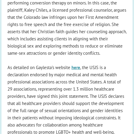
performing conversion therapy on minors. In this case, the
plaintiff, Kaley Chiles, a licensed professional counselor, argues
that the Colorado law infringes upon her First Amendment
rights to free speech and the free exercise of religion. She
asserts that her Christian faith guides her counseling approach,
which includes assisting clients in aligning with their
biological sex and exploring methods to reduce or eliminate
same-sex attractions or gender identity conflicts.
As detailed on Gaylesta's website
here
, the USJS is a
declaration endorsed by major medical and mental health
professional associations across the United States. A total of
29 associations, representing over 1.3 million healthcare
providers, have signed this joint statement. The USJS declares
that all healthcare providers should support the development
of the full range of sexual orientations and gender identities
in their patients without imposing ideological constraints. It
also advocates for collaboration among healthcare
professionals to promote LGBTQ+ health and well-being.