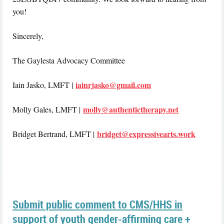
you!
Sincerely,
The Gaylesta Advocacy Committee
iainrjasko@gmail.com
Iain Jasko, LMFT |
molly@authentictherapy.net
Molly Gales, LMFT |
bridget@expressivearts.work
Bridget Bertrand, LMFT |
Submit public comment to CMS/HHS in
support of youth gender-affirming care +