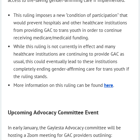
access to life-saving gender-affirming care if implemented.
This ruling imposes a new "condition of participation" that
would prevent hospitals and other healthcare institutions
from providing GAC to trans youth in order to continue
receiving medicare/medicaid funding.
While this ruling is not currently in effect and many
healthcare institutions are continuing to provide GAC as
usual, this could eventually lead to these institutions
completely ending gender-affirming care for trans youth if
the ruling stands.
More information on this ruling can be found
here
.
Upcoming Advocacy Committee Event
In early January, the Gaylesta Advocacy committee will be
hosting a Zoom meeting for GAC providers outlining: