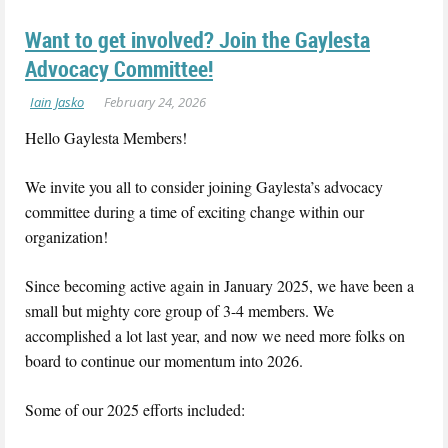
Want to get involved? Join the Gaylesta
Advocacy Committee!
Hello Gaylesta Members!
We invite you all to consider joining Gaylesta’s advocacy
committee during a time of exciting change within our
organization!
Since becoming active again in January 2025, we have been a
small but mighty core group of 3-4 members. We
accomplished a lot last year, and now we need more folks on
board to continue our momentum into 2026.
Some of our 2025 efforts included: