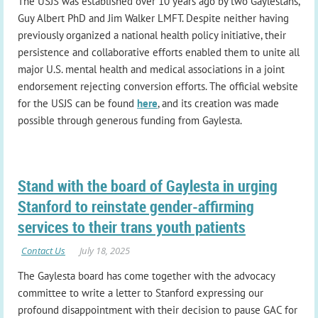
The USJS was established over 10 years ago by two Gaylestans,
Guy Albert PhD and Jim Walker LMFT. Despite neither having
previously organized a national health policy initiative, their
persistence and collaborative efforts enabled them to unite all
major U.S. mental health and medical associations in a joint
endorsement rejecting conversion efforts. The official website
for the USJS can be found
here
, and its creation was made
possible through generous funding from Gaylesta.
Stand with the board of Gaylesta in urging
Stanford to reinstate gender-affirming
services to their trans youth patients
The Gaylesta board has come together with the advocacy
committee to write a letter to Stanford expressing our
profound disappointment with their decision to pause GAC for