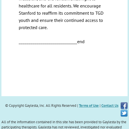
healthcare for all residents. We encourage
Stanford to reaffirm its commitment to TGD
youth and ensure their continued access to
protected care.
_____________________________end
© Copyright Gaylesta, Inc. All Rights Reserved |
Terms of Use
|
Contact Us
All of the information contained in this site has been provided to Gaylesta by the
participating therapists. Gaylesta has not reviewed, investigated nor evaluated