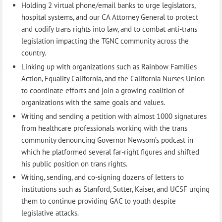
Holding 2 virtual phone/email banks to urge legislators,
hospital systems, and our CA Attorney General to protect
and codify trans rights into law, and to combat anti-trans
legislation impacting the TGNC community across the
country.
Linking up with organizations such as Rainbow Families
Action, Equality California, and the California Nurses Union
to coordinate efforts and join a growing coalition of
organizations with the same goals and values.
Writing and sending a petition with almost 1000 signatures
from healthcare professionals working with the trans
community denouncing Governor Newsom’s podcast in
which he platformed several far-right figures and shifted
his public position on trans rights.
Writing, sending, and co-signing dozens of letters to
institutions such as Stanford, Sutter, Kaiser, and UCSF urging
them to continue providing GAC to youth despite
legislative attacks.