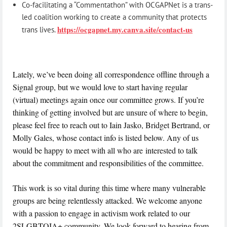
Co-facilitating a “Commentathon” with OCGAPNet is a trans-
led coalition working to create a community that protects
https://ocgapnet.my.canva.site/contact-us
trans lives.
Lately, we’ve been doing all correspondence offline through a
Signal group, but we would love to start having regular
(virtual) meetings again once our committee grows. If you’re
thinking of getting involved but are unsure of where to begin,
please feel free to reach out to Iain Jasko, Bridget Bertrand, or
Molly Gales, whose contact info is listed below. Any of us
would be happy to meet with all who are interested to talk
about the commitment and responsibilities of the committee.
This work is so vital during this time where many vulnerable
groups are being relentlessly attacked. We welcome anyone
with a passion to engage in activism work related to our
2SLGBTQIA+ community. We look forward to hearing from