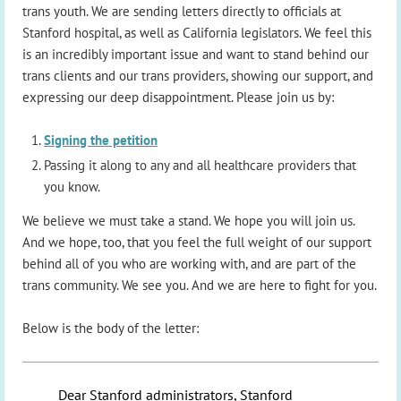
trans youth. We are sending letters directly to officials at
Stanford hospital, as well as California legislators. We feel this
is an incredibly important issue and want to stand behind our
trans clients and our trans providers, showing our support, and
expressing our deep disappointment. Please join us by:
Signing the petition
Passing it along to any and all healthcare providers that
you know.
We believe we must take a stand. We hope you will join us.
And we hope, too, that you feel the full weight of our support
behind all of you who are working with, and are part of the
trans community. We see you. And we are here to fight for you.
Below is the body of the letter:
Dear Stanford administrators, Stanford