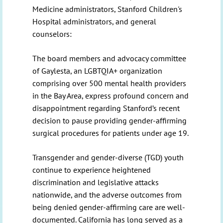
Medicine administrators, Stanford Children's
Hospital administrators, and general
counselors:
The board members and advocacy committee
of Gaylesta, an LGBTQIA+ organization
comprising over 500 mental health providers
in the Bay Area, express profound concern and
disappointment regarding Stanford’s recent
decision to pause providing gender-affirming
surgical procedures for patients under age 19.
Transgender and gender-diverse (TGD) youth
continue to experience heightened
discrimination and legislative attacks
nationwide, and the adverse outcomes from
being denied gender-affirming care are well-
documented. California has long served as a