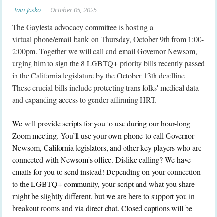
The Gaylesta advocacy committee is hosting a
virtual phone/email bank on Thursday, October 9th from 1:00-
2:00pm. Together we will call and email Governor Newsom,
urging him to sign the 8 LGBTQ+ priority bills recently passed
in the California legislature by the October 13th deadline.
These crucial bills include protecting trans folks' medical data
and expanding access to gender-affirming HRT.
We will provide scripts for you to use during our hour-long
Zoom meeting. You’ll use your own phone to call Governor
Newsom, California legislators, and other key players who are
connected with Newsom's office. Dislike calling? We have
emails for you to send instead! Depending on your connection
to the LGBTQ+ community, your script and what you share
might be slightly different, but we are here to support you in
breakout rooms and via direct chat. Closed captions will be