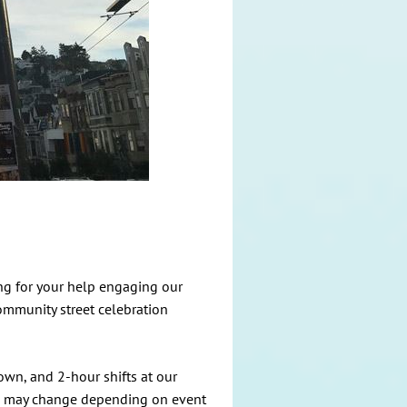
ing for your help engaging our
ommunity street celebration
own, and 2-hour shifts at our
es may change depending on event