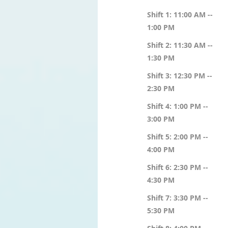
Shift 1: 11:00 AM --
1:00 PM
Shift 2: 11:30 AM --
1:30 PM
Shift 3: 12:30 PM --
2:30 PM
Shift 4: 1:00 PM --
3:00 PM
Shift 5: 2:00 PM --
4:00 PM
Shift 6: 2:30 PM --
4:30 PM
Shift 7: 3:30 PM --
5:30 PM