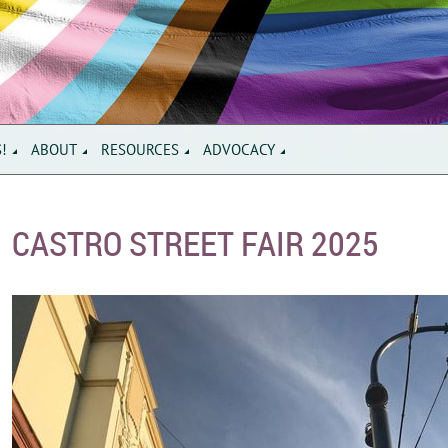
S!
ABOUT
RESOURCES
ADVOCACY
CASTRO STREET FAIR 2025