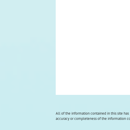
All of the information contained in this site ha
accuracy or completeness of the information con