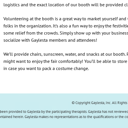
logistics and the exact location of our booth will be provided cl
Volunteering at the booth is a great way to market yourself and
folks in the organization. It's also a fun way to enjoy the festi
some relief from the crowds. Simply show up with your busines
socialize with Gaylesta members and attendees!
We’ll provide chairs, sunscreen, water, and snacks at our booth.
might want to enjoy the fair comfortably! You’ll be able to store
in case you want to pack a costume change.
© Copyright Gaylesta, Inc. All Right
s been provided to Gaylesta by the participating therapists. Gaylesta has not reviewed
tained herein. Gaylesta makes no representations as to the qualifications or the c