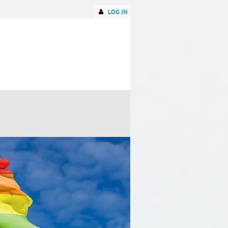
LOG IN