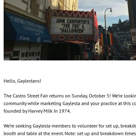
Hello, Gaylestans!
The Castro Street Fair returns on Sunday, October 5! We’re look
community while marketing Gaylesta and your practice at this c
founded by Harvey Milk in 1974.
We’re seeking Gaylesta members to volunteer for set up, breakd
booth and table at the event. Note: set up and breakdown tim