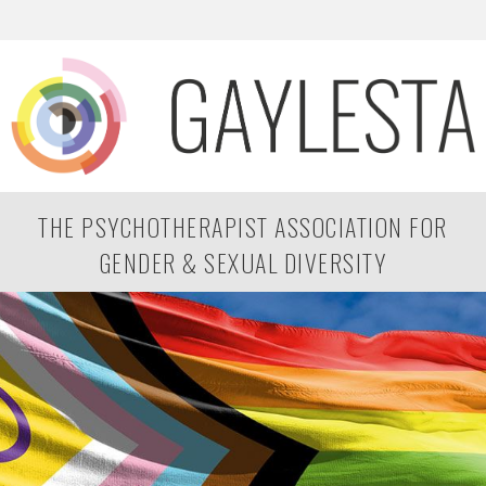
THE PSYCHOTHERAPIST ASSOCIATION FOR
GENDER & SEXUAL DIVERSITY