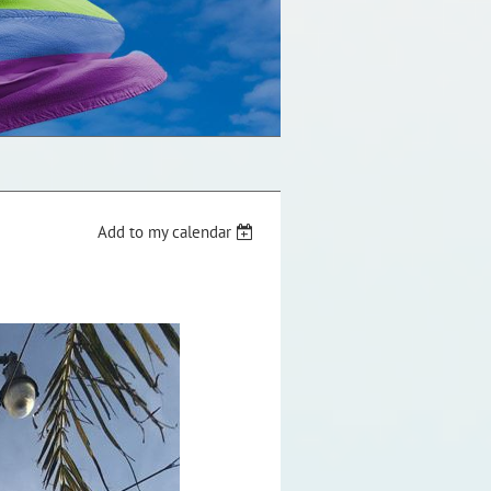
Add to my calendar