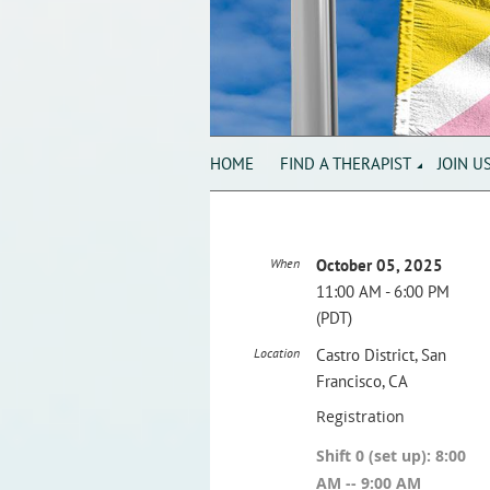
HOME
FIND A THERAPIST
JOIN U
When
October 05, 2025
11:00 AM - 6:00 PM
(PDT)
Location
Castro District, San
Francisco, CA
Registration
Shift 0 (set up): 8:00
AM -- 9:00 AM