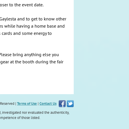
oser to the event date.
 Gaylesta and to get to know other
vities while having a home base and
s cards and some energy to
 Please bring anything else you
 gear at the booth during the fair
s Reserved |
Terms of Use
|
Contact Us
, investigated nor evaluated the authenticity,
ompetence of those listed.