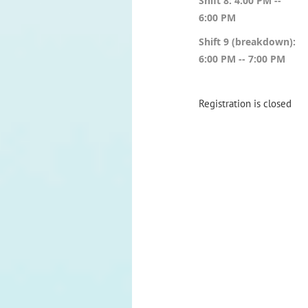
Shift 8: 4:00 PM --
6:00 PM
Shift 9 (breakdown):
6:00 PM -- 7:00 PM
Registration is closed